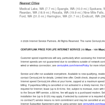
Nearest Cities
Medical Lake, WA
(7.7 mi.)
Spangle, WA
(10.0 mi.)
Spokane, 
Reardan, WA
(18.9 mi.)
Rosalia, WA
(19.9 mi.)
Nine Mile Falls
Ford, WA
(31.0 mi.)
Harrington, WA
(31.7 mi.)
Endicott, WA
(39
© 2026 Internet Service Partners. All Rights Reserved. The name CenturyLin
CENTURYLINK PRICE FOR LIFE INTERNET SERVICE (15 Mbps - 100 Mbps
Customer speed experiences will vary, particularly when accessing the Interne
Internet speeds are not guaranteed due to conditions outside of network cont
wired or wireless connection; see
centurylink.com/InternetPolicy
for more infor
Service and offer not available everywhere. Available to new qualifying, resid
contact CenturyLink for details. Limited time offer. Credit check, deposit or pr
Internet speed CenturyLink offers at your home, capped at a maximum speed 
billing. If paperless billing is cancelled or not activated in a timely manner, 
required for Internet; lease (up to $15/mo. fee; subject to increase, even with
to the Secure WiFi service, a $5/mo. fee will apply to a purchased modem. Self-
installation fee (up to $125) may apply, if selected by customer or is required
no contract?) service means no term commitment and may be cancelled at any
Internet Subscriber Agreement prior to using service (see
centurylink.com/lega