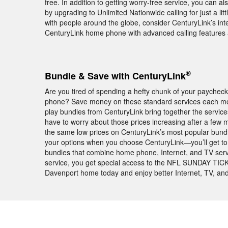
free. In addition to getting worry-free service, you can al
by upgrading to Unlimited Nationwide calling for just a l
with people around the globe, consider CenturyLink’s inte
CenturyLink home phone with advanced calling features 
®
Bundle & Save with CenturyLink
Are you tired of spending a hefty chunk of your paychec
phone? Save money on these standard services each mon
play bundles from CenturyLink bring together the servic
have to worry about those prices increasing after a few
the same low prices on CenturyLink’s most popular bundles
your options when you choose CenturyLink—you’ll get to 
bundles that combine home phone, Internet, and TV serv
service, you get special access to the NFL SUNDAY TICK
Davenport home today and enjoy better Internet, TV, and