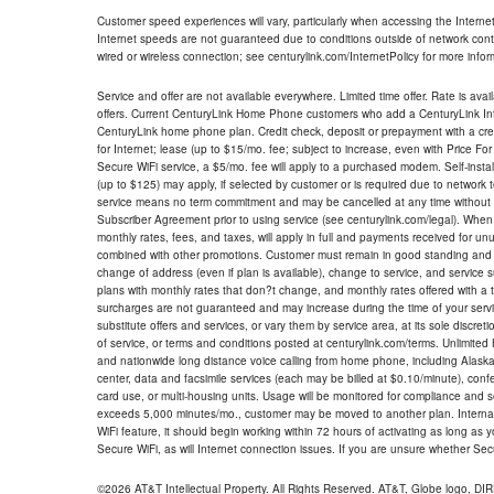
Customer speed experiences will vary, particularly when accessing the Interne
Internet speeds are not guaranteed due to conditions outside of network cont
wired or wireless connection; see centurylink.com/InternetPolicy for more infor
Service and offer are not available everywhere. Limited time offer. Rate is avai
offers. Current CenturyLink Home Phone customers who add a CenturyLink Intern
CenturyLink home phone plan. Credit check, deposit or prepayment with a cre
for Internet; lease (up to $15/mo. fee; subject to increase, even with Price Fo
Secure WiFi service, a $5/mo. fee will apply to a purchased modem. Self-install
(up to $125) may apply, if selected by customer or is required due to network 
service means no term commitment and may be cancelled at any time without 
Subscriber Agreement prior to using service (see centurylink.com/legal). When c
monthly rates, fees, and taxes, will apply in full and payments received for un
combined with other promotions. Customer must remain in good standing and o
change of address (even if plan is available), change to service, and service
plans with monthly rates that don?t change, and monthly rates offered with a 
surcharges are not guaranteed and may increase during the time of your servic
substitute offers and services, or vary them by service area, at its sole discreti
of service, or terms and conditions posted at centurylink.com/terms. Unlimited 
and nationwide long distance voice calling from home phone, including Alaska
center, data and facsimile services (each may be billed at $0.10/minute), confer
card use, or multi-housing units. Usage will be monitored for compliance and
exceeds 5,000 minutes/mo., customer may be moved to another plan. Internatio
WiFi feature, it should begin working within 72 hours of activating as long as y
Secure WiFi, as will Internet connection issues. If you are unsure whether Sec
©2026 AT&T Intellectual Property. All Rights Reserved. AT&T, Globe logo, D