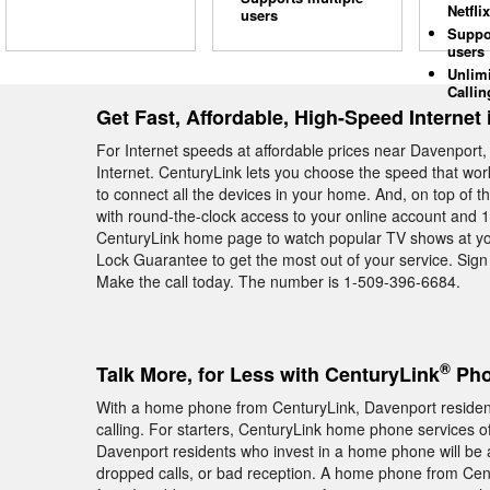
Netflix
users
Suppo
users
Unlim
Callin
Get Fast, Affordable, High-Speed Internet
For Internet speeds at affordable prices near Davenport
Internet. CenturyLink lets you choose the speed that wo
to connect all the devices in your home. And, on top of 
with round-the-clock access to your online account and 11 
CenturyLink home page to watch popular TV shows at yo
Lock Guarantee to get the most out of your service. Sign
Make the call today. The number is 1-509-396-6684.
®
Talk More, for Less with CenturyLink
Pho
With a home phone from CenturyLink, Davenport residents
calling. For starters, CenturyLink home phone services off
Davenport residents who invest in a home phone will be 
dropped calls, or bad reception. A home phone from Ce