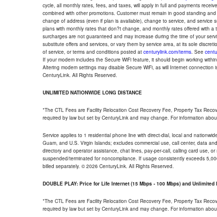
cycle, all monthly rates, fees, and taxes, will apply in full and payments rece
combined with other promotions. Customer must remain in good standing and o
change of address (even if plan is available), change to service, and service
plans with monthly rates that don?t change, and monthly rates offered with a 
surcharges are not guaranteed and may increase during the time of your servic
substitute offers and services, or vary them by service area, at its sole discreti
of service, or terms and conditions posted at
centurylink.com/terms
. See
centu
If your modem includes the Secure WiFi feature, it should begin working within 7
Altering modem settings may disable Secure WiFi, as will Internet connection 
CenturyLink. All Rights Reserved.
UNLIMITED NATIONWIDE LONG DISTANCE
*The CTL Fees are Facility Relocation Cost Recovery Fee, Property Tax Reco
required by law but set by CenturyLink and may change. For information about
Service applies to 1 residential phone line with direct-dial, local and nationw
Guam, and U.S. Virgin Islands; excludes commercial use, call center, data and 
directory and operator assistance, chat lines, pay-per-call, calling card use, 
suspended/terminated for noncompliance. If usage consistently exceeds 5,000
billed separately. © 2026 CenturyLink. All Rights Reserved.
DOUBLE PLAY: Price for Life Internet (15 Mbps - 100 Mbps) and Unlimite
*The CTL Fees are Facility Relocation Cost Recovery Fee, Property Tax Reco
required by law but set by CenturyLink and may change. For information about