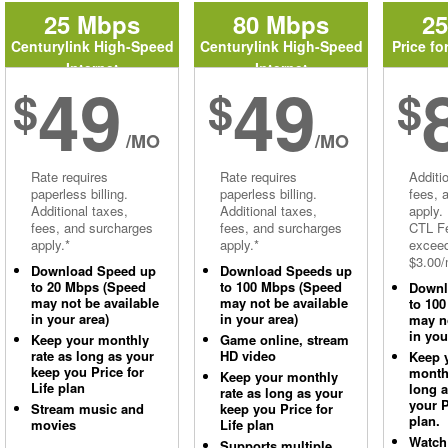
25 Mbps
80 Mbps
2
Centurylink High-Speed
Centurylink High-Speed
Price fo
Internet
Internet
49
49
$
$
$
/MO
/MO
Rate requires
Rate requires
Additi
paperless billing.
paperless billing.
fees, 
Additional taxes,
Additional taxes,
apply.
fees, and surcharges
fees, and surcharges
CTL Fe
apply.*
apply.*
excee
$3.00/
Download Speed up
Download Speeds up
to 20 Mbps (Speed
to 100 Mbps (Speed
Downl
may not be available
may not be available
to 10
in your area)
in your area)
may no
in you
Keep your monthly
Game online, stream
rate as long as your
HD video
Keep 
keep you Price for
monthl
Keep your monthly
Life plan
long 
rate as long as your
your P
Stream music and
keep you Price for
plan.
movies
Life plan
Watch
Supports multiple