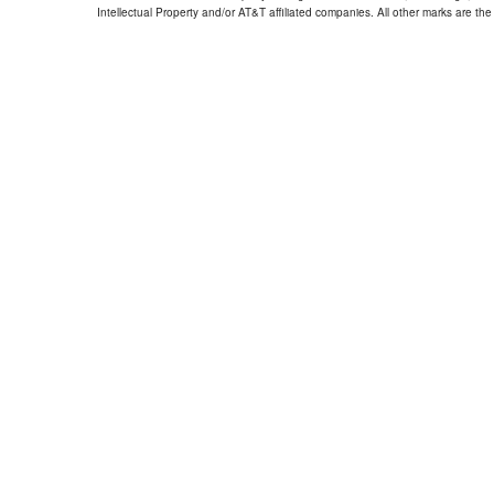
Intellectual Property and/or AT&T affiliated companies. All other marks are the