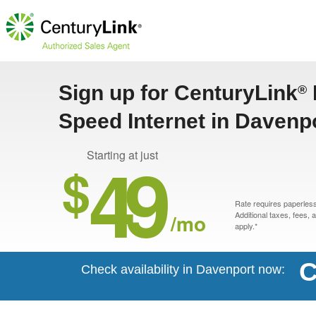
Sign up for CenturyLink
®
Speed Internet in Davenp
49
Starting at just
$
Rate requires paperless 
/mo
Additional taxes, fees,
apply.*
C
Check availability in Davenport now: