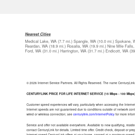
Nearest Cities
Medical Lake, WA
(7.7 mi.)
Spangle, WA
(10.0 mi.)
Spokane, 
Reardan, WA
(18.9 mi.)
Rosalia, WA
(19.9 mi.)
Nine Mile Falls
Ford, WA
(31.0 mi.)
Harrington, WA
(31.7 mi.)
Endicott, WA
(39
© 2026 Internet Service Partners. All Rights Reserved. The name CenturyLin
CENTURYLINK PRICE FOR LIFE INTERNET SERVICE (15 Mbps - 100 Mbps
Customer speed experiences will vary, particularly when accessing the Interne
Internet speeds are not guaranteed due to conditions outside of network cont
wired or wireless connection; see
centurylink.com/InternetPolicy
for more infor
Service and offer not available everywhere. Available to new qualifying, resid
contact CenturyLink for details. Limited time offer. Credit check, deposit or pr
Internet speed CenturyLink offers at your home, capped at a maximum speed 