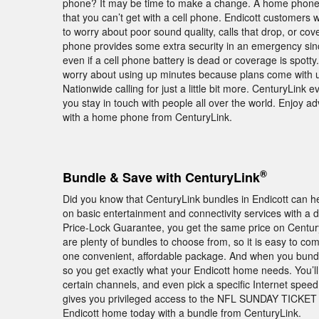
phone? It may be time to make a change. A home phone fr
that you can’t get with a cell phone. Endicott customer
to worry about poor sound quality, calls that drop, or co
phone provides some extra security in an emergency since
even if a cell phone battery is dead or coverage is spot
worry about using up minutes because plans come with un
Nationwide calling for just a little bit more. CenturyLink e
you stay in touch with people all over the world. Enjoy
with a home phone from CenturyLink.
®
Bundle & Save with CenturyLink
Did you know that CenturyLink bundles in Endicott can 
on basic entertainment and connectivity services with a d
Price-Lock Guarantee, you get the same price on Century
are plenty of bundles to choose from, so it is easy to c
one convenient, affordable package. And when you bundle 
so you get exactly what your Endicott home needs. You’ll 
certain channels, and even pick a specific Internet spe
gives you privileged access to the NFL SUNDAY TICKET 
Endicott home today with a bundle from CenturyLink.