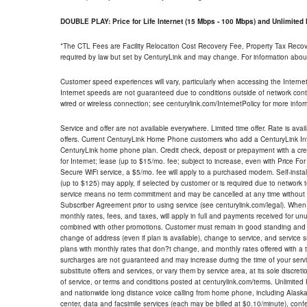
DOUBLE PLAY: Price for Life Internet (15 Mbps - 100 Mbps) and Unlimite
*The CTL Fees are Facility Relocation Cost Recovery Fee, Property Tax Reco
required by law but set by CenturyLink and may change. For information about
Customer speed experiences will vary, particularly when accessing the Interne
Internet speeds are not guaranteed due to conditions outside of network cont
wired or wireless connection; see centurylink.com/InternetPolicy for more infor
Service and offer are not available everywhere. Limited time offer. Rate is avai
offers. Current CenturyLink Home Phone customers who add a CenturyLink Intern
CenturyLink home phone plan. Credit check, deposit or prepayment with a cre
for Internet; lease (up to $15/mo. fee; subject to increase, even with Price Fo
Secure WiFi service, a $5/mo. fee will apply to a purchased modem. Self-install
(up to $125) may apply, if selected by customer or is required due to network 
service means no term commitment and may be cancelled at any time without 
Subscriber Agreement prior to using service (see centurylink.com/legal). When c
monthly rates, fees, and taxes, will apply in full and payments received for un
combined with other promotions. Customer must remain in good standing and o
change of address (even if plan is available), change to service, and service
plans with monthly rates that don?t change, and monthly rates offered with a 
surcharges are not guaranteed and may increase during the time of your servic
substitute offers and services, or vary them by service area, at its sole discreti
of service, or terms and conditions posted at centurylink.com/terms. Unlimited 
and nationwide long distance voice calling from home phone, including Alaska
center, data and facsimile services (each may be billed at $0.10/minute), confer