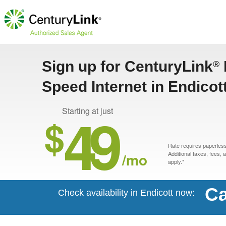
Sign up for CenturyLink
®
Speed Internet in Endicot
49
Starting at just
$
Rate requires paperless 
/mo
Additional taxes, fees,
apply.*
Ca
Check availability in Endicott now: