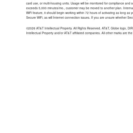
card use, or multi-housing units. Usage will be monitored for compliance and
exceeds 5,000 minutes/mo., customer may be moved to another plan. Internatio
WiFi feature, it should begin working within 72 hours of activating as long as y
Secure WiFi, as will Internet connection issues. If you are unsure whether Sec
©2026 AT&T Intellectual Property. All Rights Reserved. AT&T, Globe logo, D
Intellectual Property and/or AT&T affiliated companies. All other marks are the