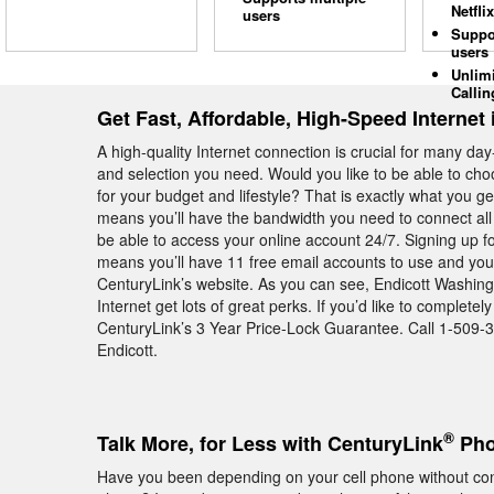
Netflix
users
Suppo
users
Unlim
Callin
Get Fast, Affordable, High-Speed Internet 
A high-quality Internet connection is crucial for many day
and selection you need. Would you like to be able to cho
for your budget and lifestyle? That is exactly what you
means you’ll have the bandwidth you need to connect all
be able to access your online account 24/7. Signing up f
means you’ll have 11 free email accounts to use and you’
CenturyLink’s website. As you can see, Endicott Washi
Internet get lots of great perks. If you’d like to complet
CenturyLink’s 3 Year Price-Lock Guarantee. Call 1-509-39
Endicott.
®
Talk More, for Less with CenturyLink
Pho
Have you been depending on your cell phone without con