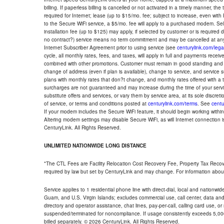
billing. If paperless billing is cancelled or not activated in a timely manner, 
required for Internet; lease (up to $15/mo. fee; subject to increase, even with
to the Secure WiFi service, a $5/mo. fee will apply to a purchased modem. Self-
installation fee (up to $125) may apply, if selected by customer or is required
no contract?) service means no term commitment and may be cancelled at any
Internet Subscriber Agreement prior to using service (see
centurylink.com/lega
cycle, all monthly rates, fees, and taxes, will apply in full and payments rece
combined with other promotions. Customer must remain in good standing and o
change of address (even if plan is available), change to service, and service
plans with monthly rates that don?t change, and monthly rates offered with a 
surcharges are not guaranteed and may increase during the time of your servic
substitute offers and services, or vary them by service area, at its sole discreti
of service, or terms and conditions posted at
centurylink.com/terms
. See
centu
If your modem includes the Secure WiFi feature, it should begin working within 7
Altering modem settings may disable Secure WiFi, as will Internet connection 
CenturyLink. All Rights Reserved.
UNLIMITED NATIONWIDE LONG DISTANCE
*The CTL Fees are Facility Relocation Cost Recovery Fee, Property Tax Reco
required by law but set by CenturyLink and may change. For information about
Service applies to 1 residential phone line with direct-dial, local and nationw
Guam, and U.S. Virgin Islands; excludes commercial use, call center, data and 
directory and operator assistance, chat lines, pay-per-call, calling card use, 
suspended/terminated for noncompliance. If usage consistently exceeds 5,000
billed separately. © 2026 CenturyLink. All Rights Reserved.