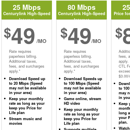
25 Mbps
80 Mbps
2
Centurylink High-Speed
Centurylink High-Speed
Price fo
Internet
Internet
49
49
$
$
$
/MO
/MO
Rate requires
Rate requires
Additi
paperless billing.
paperless billing.
fees, 
Additional taxes,
Additional taxes,
apply.
fees, and surcharges
fees, and surcharges
CTL Fe
apply.*
apply.*
excee
$3.00/
Download Speed up
Download Speeds up
to 20 Mbps (Speed
to 100 Mbps (Speed
Downl
may not be available
may not be available
to 10
in your area)
in your area)
may no
in you
Keep your monthly
Game online, stream
rate as long as your
HD video
Keep 
keep you Price for
monthl
Keep your monthly
Life plan
long 
rate as long as your
your P
Stream music and
keep you Price for
plan.
movies
Life plan
Watch
Supports multiple