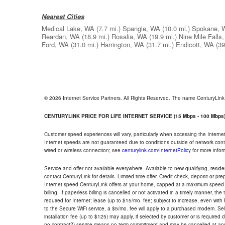
Nearest Cities
Medical Lake, WA
(7.7 mi.)
Spangle, WA
(10.0 mi.)
Spokane, 
Reardan, WA
(18.9 mi.)
Rosalia, WA
(19.9 mi.)
Nine Mile Falls
Ford, WA
(31.0 mi.)
Harrington, WA
(31.7 mi.)
Endicott, WA
(39
© 2026 Internet Service Partners. All Rights Reserved. The name CenturyLin
CENTURYLINK PRICE FOR LIFE INTERNET SERVICE (15 Mbps - 100 Mbps
Customer speed experiences will vary, particularly when accessing the Interne
Internet speeds are not guaranteed due to conditions outside of network cont
wired or wireless connection; see
centurylink.com/InternetPolicy
for more infor
Service and offer not available everywhere. Available to new qualifying, resid
contact CenturyLink for details. Limited time offer. Credit check, deposit or pr
Internet speed CenturyLink offers at your home, capped at a maximum speed 
billing. If paperless billing is cancelled or not activated in a timely manner, 
required for Internet; lease (up to $15/mo. fee; subject to increase, even with
to the Secure WiFi service, a $5/mo. fee will apply to a purchased modem. Self-
installation fee (up to $125) may apply, if selected by customer or is required
no contract?) service means no term commitment and may be cancelled at any