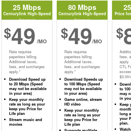
25 Mbps
80 Mbps
2
Centurylink High-Speed
Centurylink High-Speed
Price fo
Internet
Internet
49
49
$
$
$
/MO
/MO
Rate requires
Rate requires
Additi
paperless billing.
paperless billing.
fees, 
Additional taxes,
Additional taxes,
apply.
fees, and surcharges
fees, and surcharges
CTL Fe
apply.*
apply.*
excee
$3.00/
Download Speed up
Download Speeds up
to 20 Mbps (Speed
to 100 Mbps (Speed
Downl
may not be available
may not be available
to 10
in your area)
in your area)
may no
in you
Keep your monthly
Game online, stream
rate as long as your
HD video
Keep 
keep you Price for
monthl
Keep your monthly
Life plan
long 
rate as long as your
your P
Stream music and
keep you Price for
plan.
movies
Life plan
Watch
Supports multiple