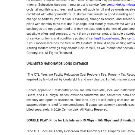
Internet Subscriber Agreement prior to using service (see
centurylink.com/lega
cycle, all monthly rates, fees, and taxes, will apply in full and payments rece
combined with other promotions. Customer must remain in good standing and o
change of address (even if plan is available), change to service, and service
plans with monthly rates that don?t change, and monthly rates offered with a 
surcharges are not guaranteed and may increase during the time of your servic
substitute offers and services, or vary them by service area, at its sole discreti
of service, or terms and conditions posted at
centurylink.com/terms
. See
centu
If your modem includes the Secure WiFi feature, it should begin working within 7
Altering modem settings may disable Secure WiFi, as will Internet connection 
CenturyLink. All Rights Reserved.
UNLIMITED NATIONWIDE LONG DISTANCE
*The CTL Fees are Facility Relocation Cost Recovery Fee, Property Tax Reco
required by law but set by CenturyLink and may change. For information about
Service applies to 1 residential phone line with direct-dial, local and nationw
Guam, and U.S. Virgin Islands; excludes commercial use, call center, data and 
directory and operator assistance, chat lines, pay-per-call, calling card use, 
suspended/terminated for noncompliance. If usage consistently exceeds 5,000
billed separately. © 2026 CenturyLink. All Rights Reserved.
DOUBLE PLAY: Price for Life Internet (15 Mbps - 100 Mbps) and Unlimite
*The CTL Fees are Facility Relocation Cost Recovery Fee, Property Tax Reco