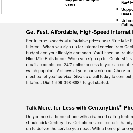
Netflix
users
Suppo
users
Unlim
Callin
Get Fast, Affordable, High-Speed Internet 
For Internet speeds at affordable prices near Nine Mile 
Internet. When you sign up for Internet service from Cent
budget and your lifestyle demands. You’ll have no troubl
Nine Mile Falls home. When you sign up for CenturyLink H
email accounts and 24/7 online access to your account. Y
watch popular TV shows at your convenience. Check out 
most out of your service. Give us a call today to connec
Internet. Dial 1-509-396-6684 to get started.
®
Talk More, for Less with CenturyLink
Phon
Do you need a home phone with advanced calling feature
should pick CenturyLink. Cell phones can come in handy 
on to deliver the service you need. With a home phone yo