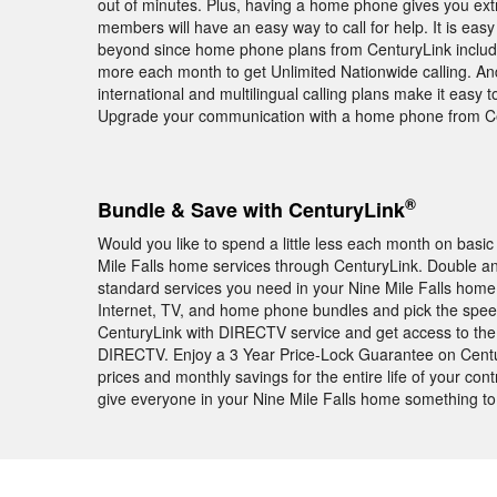
out of minutes. Plus, having a home phone gives you ext
members will have an easy way to call for help. It is easy
beyond since home phone plans from CenturyLink include u
more each month to get Unlimited Nationwide calling. And
international and multilingual calling plans make it easy 
Upgrade your communication with a home phone from Ce
®
Bundle & Save with CenturyLink
Would you like to spend a little less each month on basic
Mile Falls home services through CenturyLink. Double an
standard services you need in your Nine Mile Falls hom
Internet, TV, and home phone bundles and pick the spee
CenturyLink with DIRECTV service and get access to th
DIRECTV. Enjoy a 3 Year Price-Lock Guarantee on Centu
prices and monthly savings for the entire life of your con
give everyone in your Nine Mile Falls home something to