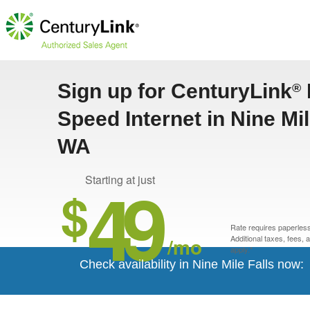
Sign up for CenturyLink
®
Speed Internet in Nine Mil
WA
49
Starting at just
$
Rate requires paperless 
/mo
Additional taxes, fees,
apply.*
Check availability in Nine Mile Falls now: