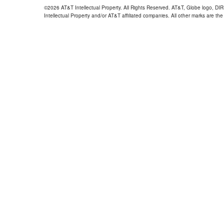
©2026 AT&T Intellectual Property. All Rights Reserved. AT&T, Globe logo, D
Intellectual Property and/or AT&T affiliated companies. All other marks are the