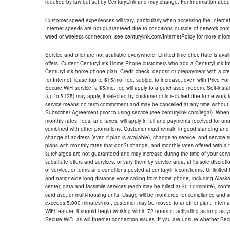
required by law but set by CenturyLink and may change. For information about
Customer speed experiences will vary, particularly when accessing the Interne
Internet speeds are not guaranteed due to conditions outside of network cont
wired or wireless connection; see centurylink.com/InternetPolicy for more infor
Service and offer are not available everywhere. Limited time offer. Rate is avai
offers. Current CenturyLink Home Phone customers who add a CenturyLink Intern
CenturyLink home phone plan. Credit check, deposit or prepayment with a cre
for Internet; lease (up to $15/mo. fee; subject to increase, even with Price Fo
Secure WiFi service, a $5/mo. fee will apply to a purchased modem. Self-install
(up to $125) may apply, if selected by customer or is required due to network 
service means no term commitment and may be cancelled at any time without 
Subscriber Agreement prior to using service (see centurylink.com/legal). When c
monthly rates, fees, and taxes, will apply in full and payments received for un
combined with other promotions. Customer must remain in good standing and o
change of address (even if plan is available), change to service, and service
plans with monthly rates that don?t change, and monthly rates offered with a 
surcharges are not guaranteed and may increase during the time of your servic
substitute offers and services, or vary them by service area, at its sole discreti
of service, or terms and conditions posted at centurylink.com/terms. Unlimited 
and nationwide long distance voice calling from home phone, including Alaska
center, data and facsimile services (each may be billed at $0.10/minute), confer
card use, or multi-housing units. Usage will be monitored for compliance and
exceeds 5,000 minutes/mo., customer may be moved to another plan. Internatio
WiFi feature, it should begin working within 72 hours of activating as long as y
Secure WiFi, as will Internet connection issues. If you are unsure whether Sec