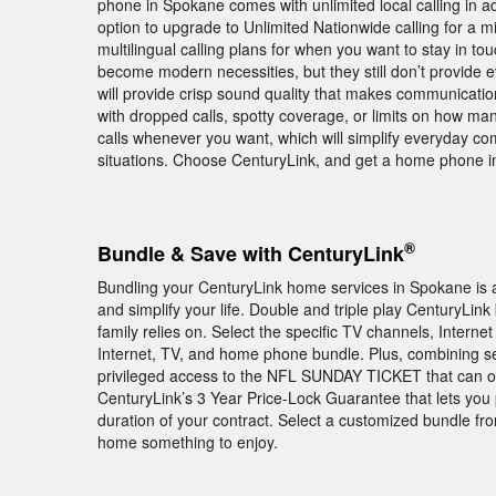
phone in Spokane comes with unlimited local calling in a
option to upgrade to Unlimited Nationwide calling for a mi
multilingual calling plans for when you want to stay in t
become modern necessities, but they still don’t provide
will provide crisp sound quality that makes communicatio
with dropped calls, spotty coverage, or limits on how ma
calls whenever you want, which will simplify everyday 
situations. Choose CenturyLink, and get a home phone in 
®
Bundle & Save with CenturyLink
Bundling your CenturyLink home services in Spokane is 
and simplify your life. Double and triple play CenturyLi
family relies on. Select the specific TV channels, Intern
Internet, TV, and home phone bundle. Plus, combining 
privileged access to the NFL SUNDAY TICKET that can o
CenturyLink’s 3 Year Price-Lock Guarantee that lets yo
duration of your contract. Select a customized bundle fr
home something to enjoy.