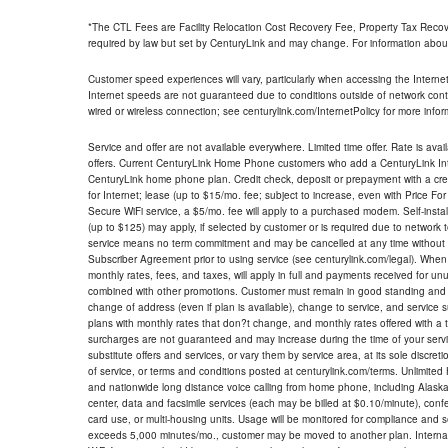
*The CTL Fees are Facility Relocation Cost Recovery Fee, Property Tax Reco
required by law but set by CenturyLink and may change. For information about
Customer speed experiences will vary, particularly when accessing the Interne
Internet speeds are not guaranteed due to conditions outside of network cont
wired or wireless connection; see centurylink.com/InternetPolicy for more infor
Service and offer are not available everywhere. Limited time offer. Rate is avai
offers. Current CenturyLink Home Phone customers who add a CenturyLink Intern
CenturyLink home phone plan. Credit check, deposit or prepayment with a cre
for Internet; lease (up to $15/mo. fee; subject to increase, even with Price Fo
Secure WiFi service, a $5/mo. fee will apply to a purchased modem. Self-install
(up to $125) may apply, if selected by customer or is required due to network 
service means no term commitment and may be cancelled at any time without 
Subscriber Agreement prior to using service (see centurylink.com/legal). When c
monthly rates, fees, and taxes, will apply in full and payments received for un
combined with other promotions. Customer must remain in good standing and o
change of address (even if plan is available), change to service, and service
plans with monthly rates that don?t change, and monthly rates offered with a 
surcharges are not guaranteed and may increase during the time of your servic
substitute offers and services, or vary them by service area, at its sole discreti
of service, or terms and conditions posted at centurylink.com/terms. Unlimited 
and nationwide long distance voice calling from home phone, including Alaska
center, data and facsimile services (each may be billed at $0.10/minute), confer
card use, or multi-housing units. Usage will be monitored for compliance and
exceeds 5,000 minutes/mo., customer may be moved to another plan. Internatio