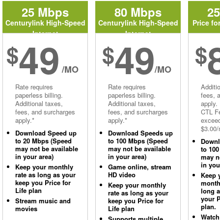
25 Mbps
80 Mbps
2
Centurylink High-Speed
Centurylink High-Speed
Price fo
Internet
Internet
49
49
$
$
$
/MO
/MO
Rate requires
Rate requires
Additi
paperless billing.
paperless billing.
fees, 
Additional taxes,
Additional taxes,
apply.
fees, and surcharges
fees, and surcharges
CTL Fe
apply.*
apply.*
excee
$3.00/
Download Speed up
Download Speeds up
to 20 Mbps (Speed
to 100 Mbps (Speed
Downl
may not be available
may not be available
to 10
in your area)
in your area)
may no
in you
Keep your monthly
Game online, stream
rate as long as your
HD video
Keep 
keep you Price for
monthl
Keep your monthly
Life plan
long 
rate as long as your
your P
Stream music and
keep you Price for
plan.
movies
Life plan
Watch
Supports multiple