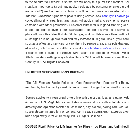
to the Secure WiFi service, a $5/mo. fee will apply to a purchased modem. Self-
installation fee (up to $125) may apply, if selected by customer or is required
no contract?) service means no term commitment and may be cancelled at any
Internet Subscriber Agreement prior to using service (see
centurylink.com/lega
cycle, all monthly rates, fees, and taxes, will apply in full and payments rece
combined with other promotions. Customer must remain in good standing and o
change of address (even if plan is available), change to service, and service
plans with monthly rates that don?t change, and monthly rates offered with a 
surcharges are not guaranteed and may increase during the time of your servic
substitute offers and services, or vary them by service area, at its sole discreti
of service, or terms and conditions posted at
centurylink.com/terms
. See
centu
If your modem includes the Secure WiFi feature, it should begin working within 7
Altering modem settings may disable Secure WiFi, as will Internet connection 
CenturyLink. All Rights Reserved.
UNLIMITED NATIONWIDE LONG DISTANCE
*The CTL Fees are Facility Relocation Cost Recovery Fee, Property Tax Reco
required by law but set by CenturyLink and may change. For information about
Service applies to 1 residential phone line with direct-dial, local and nationw
Guam, and U.S. Virgin Islands; excludes commercial use, call center, data and 
directory and operator assistance, chat lines, pay-per-call, calling card use, 
suspended/terminated for noncompliance. If usage consistently exceeds 5,000
billed separately. © 2026 CenturyLink. All Rights Reserved.
DOUBLE PLAY: Price for Life Internet (15 Mbps - 100 Mbps) and Unlimite