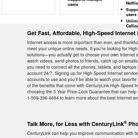
Netflix
users
Suppo
users
Unlim
Callin
Get Fast, Affordable, High-Speed Internet
Internet access is more important than ever, and thankful
meet your unique online needs. If you’re looking for Hig
solutions—you actually get to choose your own Internet 
watch videos, send photos to friends, catch up on emails
you need to connect all the phones, tablets, and laptops
account 24/7. Signing up for High-Speed Internet service
accounts to use and you’ll be able to watch your favori
of the benefits that come with CenturyLink High-Speed I
choosing the 3 Year Price-Lock Guarantee that can help y
1-509-396-6684 to learn more about the best Internet se
®
Talk More, for Less with CenturyLink
Pho
CenturyLink can help you improve communication with f