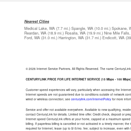
Nearest Cities
Medical Lake, WA
(7.7 mi.)
Spangle, WA
(10.0 mi.)
Spokane, 
Reardan, WA
(18.9 mi.)
Rosalia, WA
(19.9 mi.)
Nine Mile Falls
Ford, WA
(31.0 mi.)
Harrington, WA
(31.7 mi.)
Endicott, WA
(39
© 2026 Internet Service Partners. All Rights Reserved. The name CenturyLin
CENTURYLINK PRICE FOR LIFE INTERNET SERVICE (15 Mbps - 100 Mbps
Customer speed experiences will vary, particularly when accessing the Interne
Internet speeds are not guaranteed due to conditions outside of network cont
wired or wireless connection; see
centurylink.com/InternetPolicy
for more infor
Service and offer not available everywhere. Available to new qualifying, resid
contact CenturyLink for details. Limited time offer. Credit check, deposit or pr
Internet speed CenturyLink offers at your home, capped at a maximum speed 
billing. If paperless billing is cancelled or not activated in a timely manner, 
required for Internet; lease (up to $15/mo. fee; subject to increase, even with