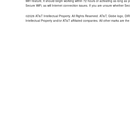
WiFi feature, it should begin working within 72 hours of activating as long as y
Secure WiFi, as will Internet connection issues. If you are unsure whether Sec
©2026 AT&T Intellectual Property. All Rights Reserved. AT&T, Globe logo, D
Intellectual Property and/or AT&T affiliated companies. All other marks are the