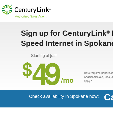
Sign up for CenturyLink
®
Speed Internet in Spokan
49
Starting at just
$
Rate requires paperless 
/mo
Additional taxes, fees,
apply.*
Ca
Check availability in Spokane now: